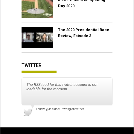
Day 2020
The 2020 Presidential Race
Review, Episode 3
TWITTER
The RSS feed for this twitter account is not
loadable for the moment.
Follow
@JessicaGKwong
on twitter.