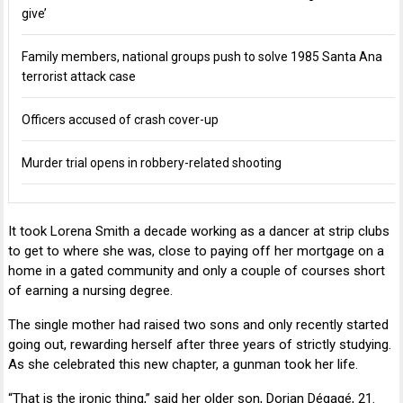
give’
Family members, national groups push to solve 1985 Santa Ana
terrorist attack case
Officers accused of crash cover-up
Murder trial opens in robbery-related shooting
It took Lorena Smith a decade working as a dancer at strip clubs
to get to where she was, close to paying off her mortgage on a
home in a gated community and only a couple of courses short
of earning a nursing degree.
The single mother had raised two sons and only recently started
going out, rewarding herself after three years of strictly studying.
As she celebrated this new chapter, a gunman took her life.
“That is the ironic thing,” said her older son,
Dorian Dégagé
, 21.