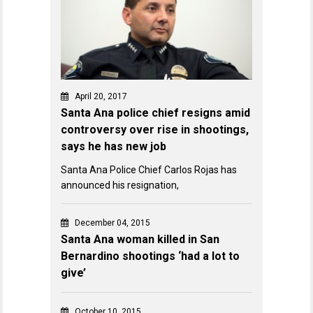
April 20, 2017
Santa Ana police chief resigns amid
controversy over rise in shootings,
says he has new job
Santa Ana Police Chief Carlos Rojas has
announced his resignation,
December 04, 2015
Santa Ana woman killed in San
Bernardino shootings ‘had a lot to
give’
October 10, 2015