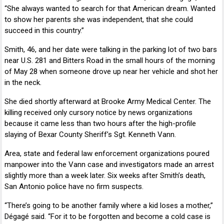
“She always wanted to search for that American dream. Wanted
to show her parents she was independent, that she could
succeed in this country.”
Smith, 46, and her date were talking in the parking lot of two bars
near U.S. 281 and Bitters Road in the small hours of the morning
of May 28 when someone drove up near her vehicle and shot her
in the neck.
She died shortly afterward at
Brooke Army Medical Center
. The
killing received only cursory notice by news organizations
because it came less than two hours after the high-profile
slaying of Bexar County Sheriff’s Sgt.
Kenneth Vann
.
Area, state and federal law enforcement organizations poured
manpower into the Vann case and investigators made an arrest
slightly more than a week later. Six weeks after Smith’s death,
San Antonio police have no firm suspects.
“There’s going to be another family where a kid loses a mother,”
Dégagé said. “For it to be forgotten and become a cold case is