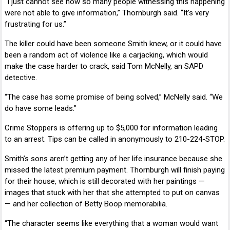
“I just cannot see how so many people witnessing this happening
were not able to give information,” Thornburgh said. “It’s very
frustrating for us.”
The killer could have been someone Smith knew, or it could have
been a random act of violence like a carjacking, which would
make the case harder to crack, said
Tom McNelly
, an SAPD
detective.
“The case has some promise of being solved,” McNelly said. “We
do have some leads.”
Crime Stoppers
is offering up to $5,000 for information leading
to an arrest. Tips can be called in anonymously to 210-224-STOP.
Smith’s sons aren’t getting any of her life insurance because she
missed the latest premium payment. Thornburgh will finish paying
for their house, which is still decorated with her paintings —
images that stuck with her that she attempted to put on canvas
— and her collection of
Betty Boop
memorabilia.
“The character seems like everything that a woman would want