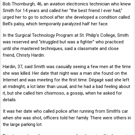
Bob Thornburgh, 46, an aviation electronics technician who knew
Smith for 14 years and called her “the best friend I ever had,”
urged her to go to school after she developed a condition called
Bell’s palsy, which temporarily paralyzed half her face.
In the Surgical Technology Program at
St. Philip’s College
, Smith
was reserved and “struggled but was a fighter” who practiced
until she mastered techniques, said a classmate and close
friend,
Christy Hardin
.
Hardin, 37, said Smith was casually seeing a few men at the time
she was killed. Her date that night was a man she found on the
Internet and was meeting for the first time. Dégagé said she left
at midnight, a lot later than usual, and he had a bad feeling about
it, but she called him chismoso, a gossip, when he asked for
details.
It was her date who called police after running from Smith’s car
when she was shot, officers told her family. There were others in
the large parking lot.