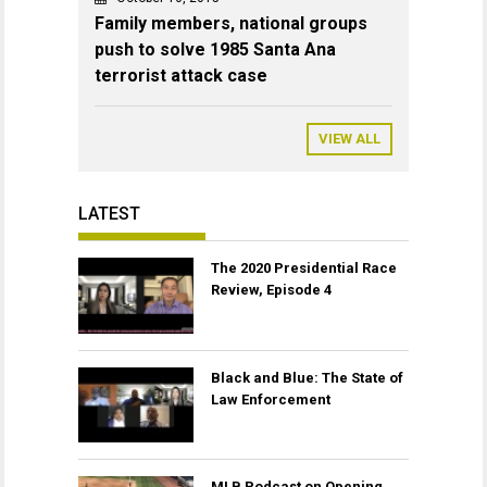
Family members, national groups
push to solve 1985 Santa Ana
terrorist attack case
VIEW ALL
LATEST
The 2020 Presidential Race
Review, Episode 4
Black and Blue: The State of
Law Enforcement
MLB Podcast on Opening