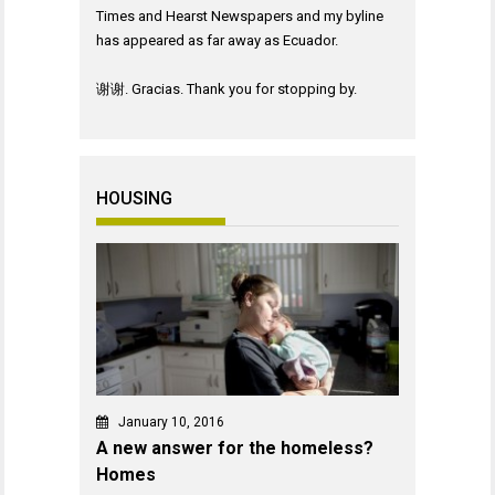
Times and Hearst Newspapers and my byline
has appeared as far away as Ecuador.
谢谢. Gracias. Thank you for stopping by.
HOUSING
January 10, 2016
A new answer for the homeless?
Homes