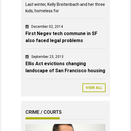
Last winter, Kelly Breitenbach and her three
kids, homeless for
December 02, 2014
First Negev tech commune in SF
also faced legal problems
September 23, 2013
Ellis Act evictions changing
landscape of San Francisco housing
VIEW ALL
CRIME / COURTS