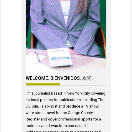
WELCOME. BIENVENIDOS. 欢迎.
I'm a journalist based in New York City covering
national politics for publications including The
US Sun. I also host and produce a TV show,
write about travel for the Orange County
Register and cover professional sports for a
radio service. I was born and raised in