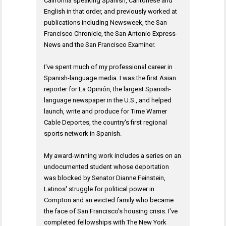
California speaking Spanish, Cantonese and
English in that order, and previously worked at
publications including Newsweek, the San
Francisco Chronicle, the San Antonio Express-
News and the San Francisco Examiner.
I've spent much of my professional career in
Spanish-language media. I was the first Asian
reporter for La Opinión, the largest Spanish-
language newspaper in the U.S., and helped
launch, write and produce for Time Warner
Cable Deportes, the country's first regional
sports network in Spanish.
My award-winning work includes a series on an
undocumented student whose deportation
was blocked by Senator Dianne Feinstein,
Latinos' struggle for political power in
Compton and an evicted family who became
the face of San Francisco's housing crisis. I've
completed fellowships with The New York