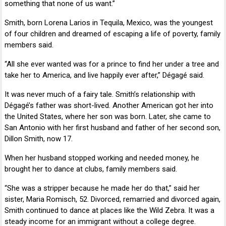
something that none of us want.”
Smith, born
Lorena Larios
in Tequila, Mexico, was the youngest
of four children and dreamed of escaping a life of poverty, family
members said.
“All she ever wanted was for a prince to find her under a tree and
take her to America, and live happily ever after,” Dégagé said.
It was never much of a fairy tale. Smith’s relationship with
Dégagé’s father was short-lived. Another American got her into
the United States, where her son was born. Later, she came to
San Antonio with her first husband and father of her second son,
Dillon Smith
, now 17.
When her husband stopped working and needed money, he
brought her to dance at clubs, family members said.
“She was a stripper because he made her do that,” said her
sister,
Maria Romisch
, 52. Divorced, remarried and divorced again,
Smith continued to dance at places like the Wild Zebra. It was a
steady income for an immigrant without a college degree.