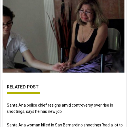
RELATED POST
Santa Ana police chief resigns amid controversy over rise in
shootings, says he has new job
Santa Ana woman killed in San Bernardino shootings ‘had a lot to