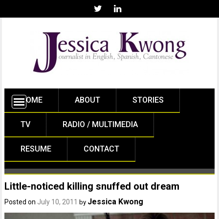
HOME
ABOUT
STORIES
TV
RADIO / MULTIMEDIA
RESUME
CONTACT
Little-noticed killing snuffed out dream
Jessica Kwong
Posted on
July 10, 2011
by