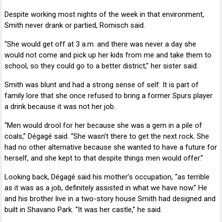
Despite working most nights of the week in that environment,
Smith never drank or partied, Romisch said.
“She would get off at 3 a.m. and there was never a day she
would not come and pick up her kids from me and take them to
school, so they could go to a better district,” her sister said.
Smith was blunt and had a strong sense of self: It is part of
family lore that she once refused to bring a former Spurs player
a drink because it was not her job.
“Men would drool for her because she was a gem in a pile of
coals,” Dégagé said. “She wasn’t there to get the next rock. She
had no other alternative because she wanted to have a future for
herself, and she kept to that despite things men would offer.”
Looking back, Dégagé said his mother’s occupation, “as terrible
as it was as a job, definitely assisted in what we have now.” He
and his brother live in a two-story house Smith had designed and
built in Shavano Park. “It was her castle,” he said.