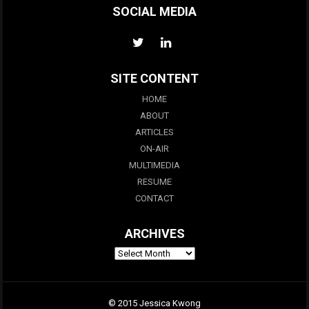
SOCIAL MEDIA
SITE CONTENT
HOME
ABOUT
ARTICLES
ON-AIR
MULTIMEDIA
RESUME
CONTACT
ARCHIVES
© 2015 Jessica Kwong