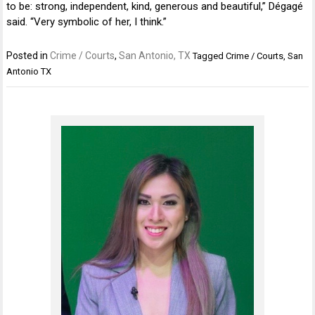
to be: strong, independent, kind, generous and beautiful,” Dégagé
said. “Very symbolic of her, I think.”
Posted in
Crime / Courts
,
San Antonio, TX
Tagged
Crime / Courts
,
San
Antonio TX