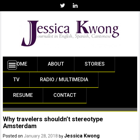
HOME
ABOUT
STORIES
TV
RADIO / MULTIMEDIA
RESUME
CONTACT
Why travelers shouldn’t stereotype
Amsterdam
Jessica Kwong
Posted on
January 28, 2018
by