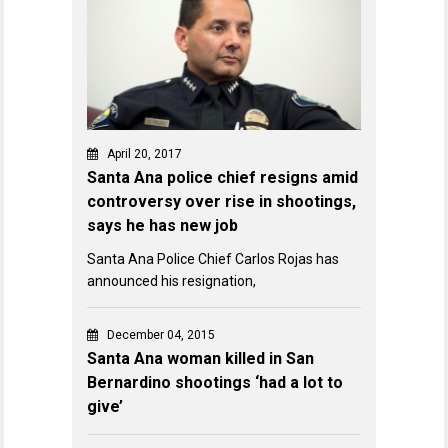
April 20, 2017
Santa Ana police chief resigns amid
controversy over rise in shootings,
says he has new job
Santa Ana Police Chief Carlos Rojas has
announced his resignation,
December 04, 2015
Santa Ana woman killed in San
Bernardino shootings ‘had a lot to
give’