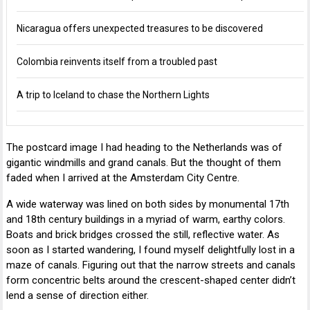
Nicaragua offers unexpected treasures to be discovered
Colombia reinvents itself from a troubled past
A trip to Iceland to chase the Northern Lights
The postcard image I had heading to the Netherlands was of
gigantic windmills and grand canals. But the thought of them
faded when I arrived at the Amsterdam City Centre.
A wide waterway was lined on both sides by monumental 17th
and 18th century buildings in a myriad of warm, earthy colors.
Boats and brick bridges crossed the still, reflective water. As
soon as I started wandering, I found myself delightfully lost in a
maze of canals. Figuring out that the narrow streets and canals
form concentric belts around the crescent-shaped center didn’t
lend a sense of direction either.