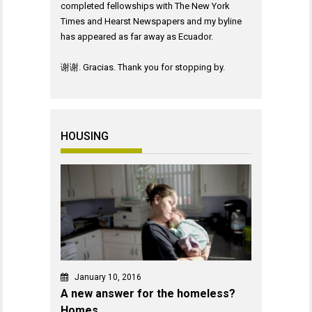
completed fellowships with The New York
Times and Hearst Newspapers and my byline
has appeared as far away as Ecuador.
谢谢. Gracias. Thank you for stopping by.
HOUSING
January 10, 2016
A new answer for the homeless?
Homes