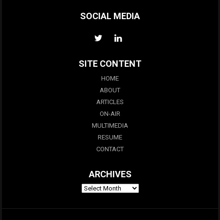
SOCIAL MEDIA
SITE CONTENT
HOME
ABOUT
ARTICLES
ON-AIR
MULTIMEDIA
RESUME
CONTACT
ARCHIVES