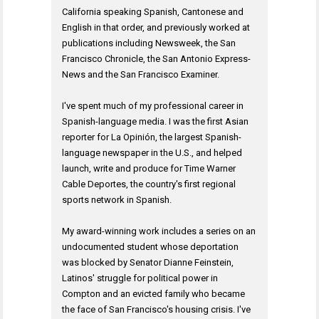
California speaking Spanish, Cantonese and
English in that order, and previously worked at
publications including Newsweek, the San
Francisco Chronicle, the San Antonio Express-
News and the San Francisco Examiner.
I've spent much of my professional career in
Spanish-language media. I was the first Asian
reporter for La Opinión, the largest Spanish-
language newspaper in the U.S., and helped
launch, write and produce for Time Warner
Cable Deportes, the country's first regional
sports network in Spanish.
My award-winning work includes a series on an
undocumented student whose deportation
was blocked by Senator Dianne Feinstein,
Latinos' struggle for political power in
Compton and an evicted family who became
the face of San Francisco's housing crisis. I've