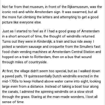
Not far from that museum, in front of the Rijksmuseum, was the
iconic red-and-white Amsterdam sign. It was swarmed, but all
the more fun climbing the letters and attempting to get a good
picture like everyone else.
Just as I started to feel as if I had a good grasp of Amsterdam
in a short amount of time, the thought of windmills returned.
Turns out they were in Kinderdijk, a train and bus ride away. I
picked a random sausage and croquette from the Smullers fast
food chain vending machines at Amsterdam Central Station and
hopped on a train to Rotterdam, then on a bus that wound
through miles of countryside.
At first, the village didn’t seem too special, but as I walked down
a paved path, 19 quintessentially Dutch windmills erected in the
mid-1700s to keep Holland above water came into sight, looking
large even from a distance. Instead of taking a boat tour along
the canals, I admired the spinning windmills on a slow stroll
through the grass. Staring at the man-made wonders, I lost all
sense of time.