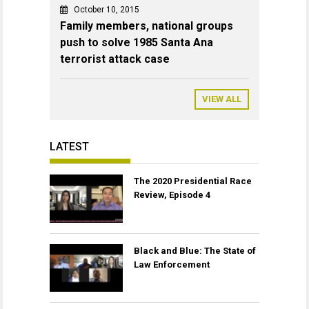
October 10, 2015
Family members, national groups
push to solve 1985 Santa Ana
terrorist attack case
VIEW ALL
LATEST
The 2020 Presidential Race
Review, Episode 4
Black and Blue: The State of
Law Enforcement