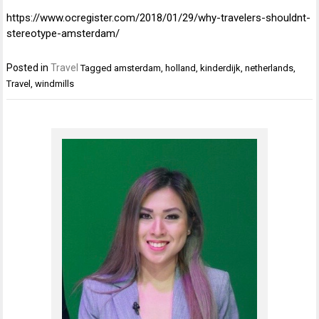
https://www.ocregister.com/2018/01/29/why-travelers-shouldnt-
stereotype-amsterdam/
Posted in
Travel
Tagged
amsterdam
,
holland
,
kinderdijk
,
netherlands
,
Travel
,
windmills