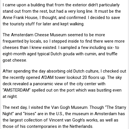
I came upon a building that from the exterior didn’t particularly
stand out from the rest, but had a very long line. It must be the
Anne Frank House, I thought, and confirmed. I decided to save
the touristy stuff for later and kept walking.
The Amsterdam Cheese Museum seemed to be more
frequented by locals, so I stepped inside to find there were more
cheeses than I knew existed. I sampled a few including six- to
eight-month aged typical Dutch gouda with cumin, and truffle
goat cheese.
After spending the day absorbing old Dutch culture, I checked out
the recently opened A’DAM tower lookout 20 floors up. The sky
deck revealed a panoramic view of the city center with
“AMSTERDAM” spelled out on the port which was bustling even
at night.
The next day, I visited the Van Gogh Museum. Though “The Starry
Night” and “Irises” are in the U.S., the museum in Amsterdam has
the largest collection of Vincent van Gogh’s works, as well as
those of his contemporaries in the Netherlands.