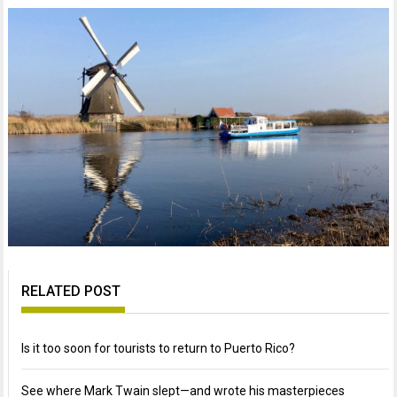
RELATED POST
Is it too soon for tourists to return to Puerto Rico?
See where Mark Twain slept—and wrote his masterpieces