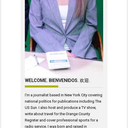
WELCOME. BIENVENIDOS. 欢迎.
I'm a journalist based in New York City covering
national politics for publications including The
US Sun. I also host and produce a TV show,
write about travel for the Orange County
Register and cover professional sports for a
radio service. I was born and raised in