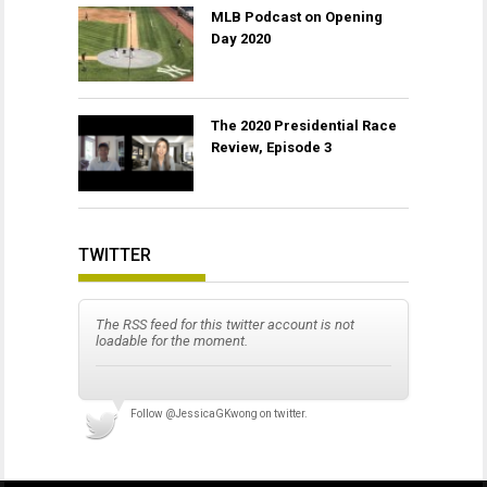
MLB Podcast on Opening
Day 2020
The 2020 Presidential Race
Review, Episode 3
TWITTER
The RSS feed for this twitter account is not
loadable for the moment.
Follow
@JessicaGKwong
on twitter.