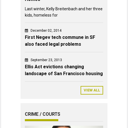
Last winter, Kelly Breitenbach and her three
kids, homeless for
December 02, 2014
First Negev tech commune in SF
also faced legal problems
September 23, 2013
Ellis Act evictions changing
landscape of San Francisco housing
VIEW ALL
CRIME / COURTS