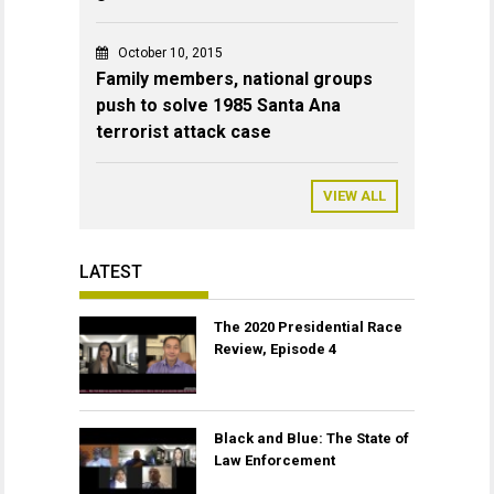
October 10, 2015
Family members, national groups
push to solve 1985 Santa Ana
terrorist attack case
VIEW ALL
LATEST
The 2020 Presidential Race
Review, Episode 4
Black and Blue: The State of
Law Enforcement