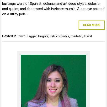
buildings were of Spanish colonial and art deco styles, colorful
and quaint, and decorated with intricate murals. A cat eye painted
on a utility pole…
READ MORE
Posted in
Travel
Tagged
bogota
,
cali
,
colombia
,
medellin
,
Travel