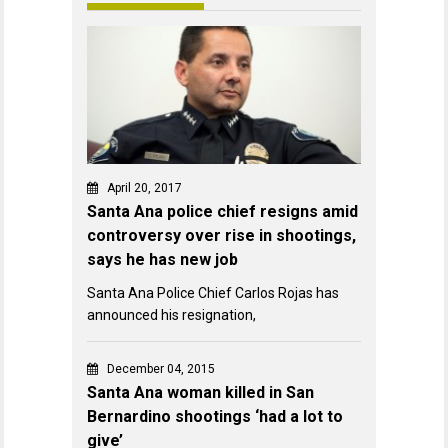
April 20, 2017
Santa Ana police chief resigns amid
controversy over rise in shootings,
says he has new job
Santa Ana Police Chief Carlos Rojas has
announced his resignation,
December 04, 2015
Santa Ana woman killed in San
Bernardino shootings ‘had a lot to
give’