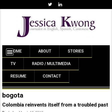
HOME
ABOUT
STORIES
TV
RADIO / MULTIMEDIA
RESUME
CONTACT
bogota
Colombia reinvents itself from a troubled past