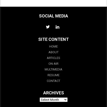
SOCIAL MEDIA
SITE CONTENT
HOME
ABOUT
ARTICLES
ON-AIR
MULTIMEDIA
RESUME
CONTACT
ARCHIVES