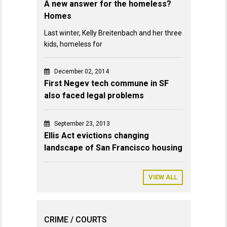
A new answer for the homeless?
Homes
Last winter, Kelly Breitenbach and her three
kids, homeless for
December 02, 2014
First Negev tech commune in SF
also faced legal problems
September 23, 2013
Ellis Act evictions changing
landscape of San Francisco housing
VIEW ALL
CRIME / COURTS