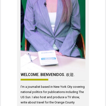
WELCOME. BIENVENIDOS. 欢迎.
I'm a journalist based in New York City covering
national politics for publications including The
US Sun. I also host and produce a TV show,
write about travel for the Orange County