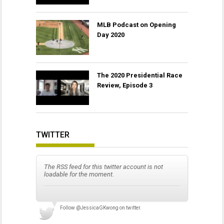
MLB Podcast on Opening
Day 2020
The 2020 Presidential Race
Review, Episode 3
TWITTER
The RSS feed for this twitter account is not
loadable for the moment.
Follow
@JessicaGKwong
on twitter.