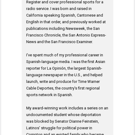
Register and cover professional sports for a
radio service. I was born and raised in
California speaking Spanish, Cantonese and
English in that order, and previously worked at
publications including Newsweek, the San
Francisco Chronicle, the San Antonio Express-
News and the San Francisco Examiner.
I've spent much of my professional career in
Spanish-language media. I was the first Asian
reporter for La Opinión, the largest Spanish-
language newspaper in the U.S., and helped
launch, write and produce for Time Warner
Cable Deportes, the country's first regional
sports network in Spanish.
My award-winning work includes a series on an
undocumented student whose deportation
was blocked by Senator Dianne Feinstein,
Latinos' struggle for political power in
Compton and an evicted family who became