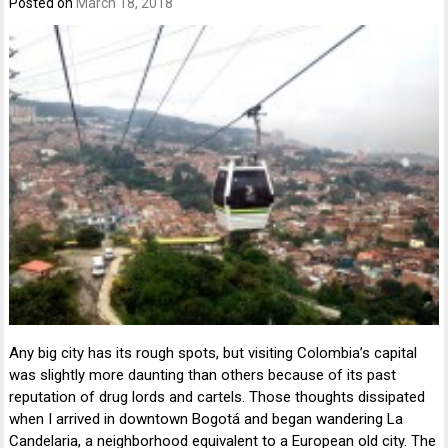
Posted on
March 18, 2018
Any big city has its rough spots, but visiting Colombia’s capital
was slightly more daunting than others because of its past
reputation of drug lords and cartels. Those thoughts dissipated
when I arrived in downtown Bogotá and began wandering La
Candelaria, a neighborhood equivalent to a European old city. The