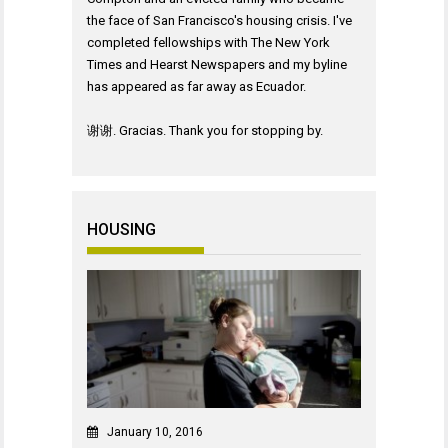
the face of San Francisco's housing crisis. I've
completed fellowships with The New York
Times and Hearst Newspapers and my byline
has appeared as far away as Ecuador.
谢谢. Gracias. Thank you for stopping by.
HOUSING
January 10, 2016