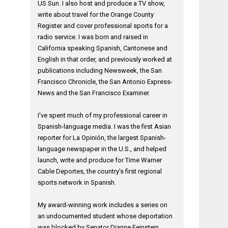
US Sun. I also host and produce a TV show,
write about travel for the Orange County
Register and cover professional sports for a
radio service. I was born and raised in
California speaking Spanish, Cantonese and
English in that order, and previously worked at
publications including Newsweek, the San
Francisco Chronicle, the San Antonio Express-
News and the San Francisco Examiner.
I've spent much of my professional career in
Spanish-language media. I was the first Asian
reporter for La Opinión, the largest Spanish-
language newspaper in the U.S., and helped
launch, write and produce for Time Warner
Cable Deportes, the country's first regional
sports network in Spanish.
My award-winning work includes a series on
an undocumented student whose deportation
was blocked by Senator Dianne Feinstein,