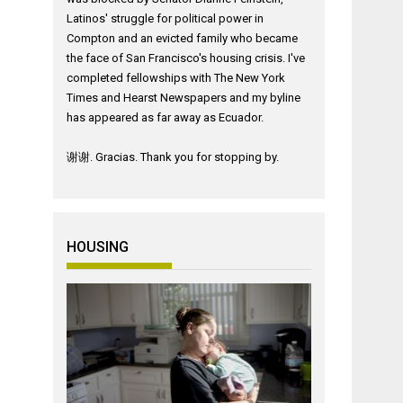
Latinos' struggle for political power in
Compton and an evicted family who became
the face of San Francisco's housing crisis. I've
completed fellowships with The New York
Times and Hearst Newspapers and my byline
has appeared as far away as Ecuador.
谢谢. Gracias. Thank you for stopping by.
HOUSING