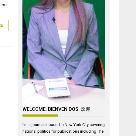
d on
RE
WELCOME. BIENVENIDOS. 欢迎.
I'm a journalist based in New York City covering
national politics for publications including The