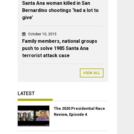
Santa Ana woman killed in San
Bernardino shootings ‘had a lot to
give’
October 10, 2015
Family members, national groups
push to solve 1985 Santa Ana
terrorist attack case
VIEW ALL
LATEST
The 2020 Presidential Race
Review, Episode 4