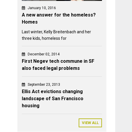
January 10, 2016
A new answer for the homeless?
Homes
Last winter, Kelly Breitenbach and her
three kids, homeless for
December 02, 2014
First Negev tech commune in SF
also faced legal problems
September 23, 2013
Ellis Act evictions changing
landscape of San Francisco
housing
VIEW ALL