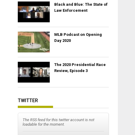
Black and Blue: The State of
Law Enforcement
MLB Podcast on Opening
Day 2020
The 2020 Presidential Race
Review, Episode 3
TWITTER
The RSS feed for this twitter account is not
loadable for the moment.