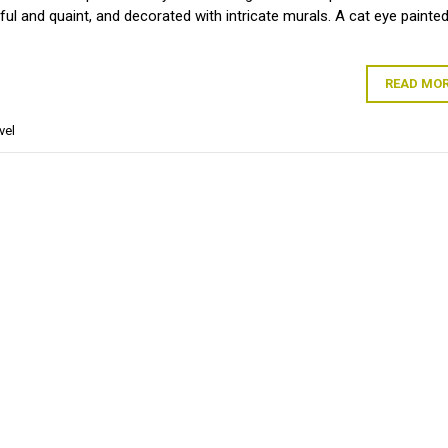
rful and quaint, and decorated with intricate murals. A cat eye painte
READ MO
vel