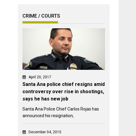
CRIME / COURTS
April 20, 2017
Santa Ana police chief resigns amid
controversy over rise in shootings,
says he has new job
Santa Ana Police Chief Carlos Rojas has
announced his resignation,
December 04, 2015