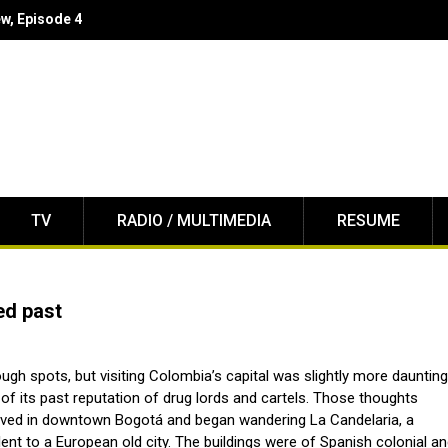
w Enforcement
TV
RADIO / MULTIMEDIA
RESUME
ed past
rough spots, but visiting Colombia’s capital was slightly more dauntin
of its past reputation of drug lords and cartels. Those thoughts
rived in downtown Bogotá and began wandering La Candelaria, a
nt to a European old city. The buildings were of Spanish colonial a