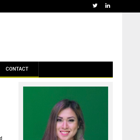
CONTACT
g
nd