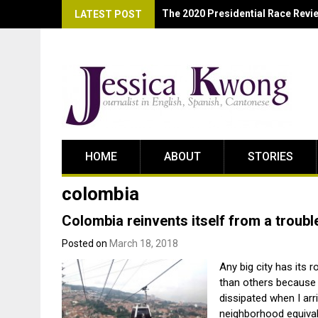
Black and Blue: The State of La
LATEST POST
HOME
ABOUT
STORIES
colombia
Colombia reinvents itself from a troubl
Posted on
March 18, 2018
Any big city has its 
than others because 
dissipated when I ar
neighborhood equivale