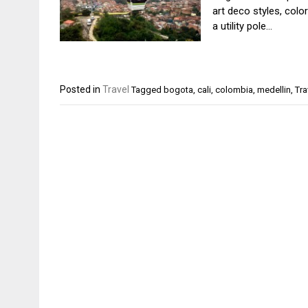
art deco styles, colo
a utility pole…
Posted in
Travel
Tagged
bogota
,
cali
,
colombia
,
medellin
,
Tra