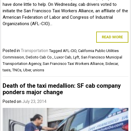
have done little to help. On Wednesday, cab drivers voted to
initiate the San Francisco Taxi Workers Alliance, an affiliate of the
American Federation of Labor and Congress of Industrial
Organizations (AFL-CIO)…
READ MORE
Posted in
Transportation
Tagged
AFL-CIO
,
California Public Utilities
Commission
,
DeSoto Cab Co.
,
Luxor Cab
,
Lyft
,
San Francisco Municipal
Transportation Agency
,
San Francisco Taxi Workers Alliance
,
Sidecar
,
taxis
,
TNCs
,
Uber
,
unions
Death of the taxi medallion: SF cab company
ponders major change
Posted on
July 23, 2014