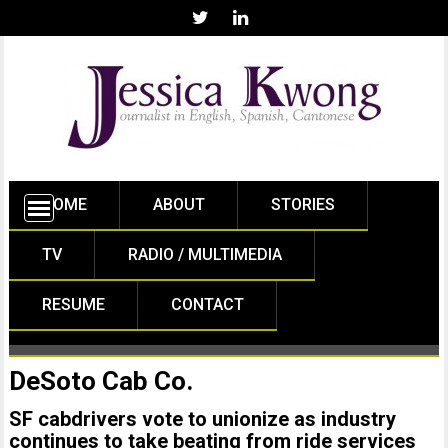
HOME
ABOUT
STORIES
TV
RADIO / MULTIMEDIA
RESUME
CONTACT
DeSoto Cab Co.
SF cabdrivers vote to unionize as industry
continues to take beating from ride services