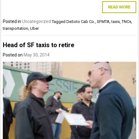
READ MORE
Posted in
Uncategorized
Tagged
DeSoto Cab Co.
,
SFMTA
,
taxis
,
TNCs
,
transportation
,
Uber
Head of SF taxis to retire
Posted on
May 30, 2014