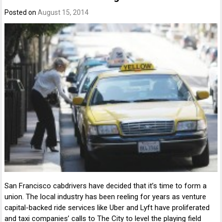
Posted on
August 15, 2014
San Francisco cabdrivers have decided that it’s time to form a
union. The local industry has been reeling for years as venture
capital-backed ride services like Uber and Lyft have proliferated
and taxi companies’ calls to The City to level the playing field