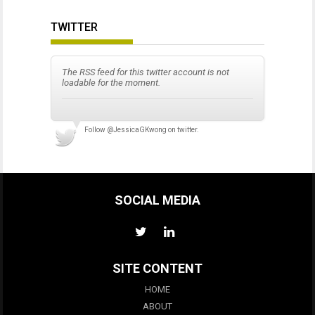
TWITTER
The RSS feed for this twitter account is not
loadable for the moment.
Follow
@JessicaGKwong
on twitter.
SOCIAL MEDIA
SITE CONTENT
HOME
ABOUT