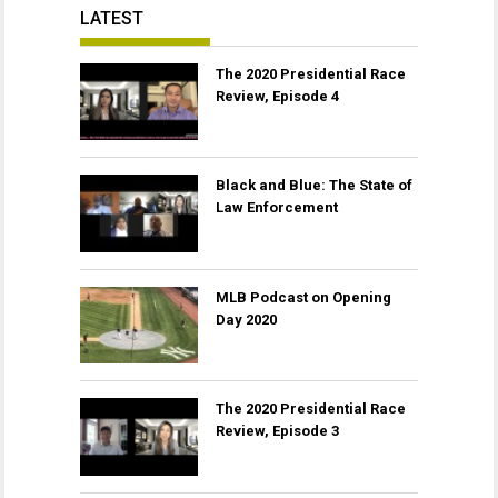
LATEST
The 2020 Presidential Race
Review, Episode 4
Black and Blue: The State of
Law Enforcement
MLB Podcast on Opening
Day 2020
The 2020 Presidential Race
Review, Episode 3