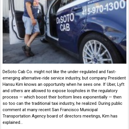
DeSoto Cab Co. might not like the under-regulated and fast-
emerging alternative-ride service industry, but company President
Hansu Kim knows an opportunity when he sees one. If Uber, Lyft
and others are allowed to expose loopholes in the regulatory
process — which boost their bottom lines exponentially — then
so too can the traditional taxi industry, he realized. During public
comment at many recent San Francisco Municipal
Transportation Agency board of directors meetings, Kim has
explained…