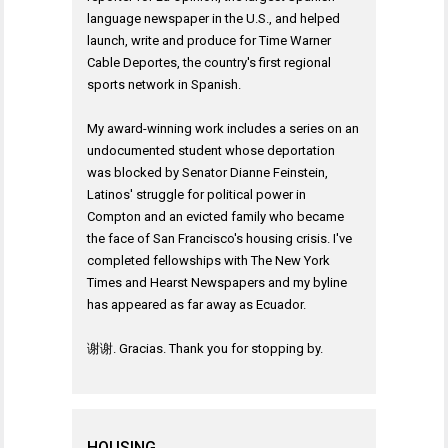
language newspaper in the U.S., and helped
launch, write and produce for Time Warner
Cable Deportes, the country's first regional
sports network in Spanish.
My award-winning work includes a series on an
undocumented student whose deportation
was blocked by Senator Dianne Feinstein,
Latinos' struggle for political power in
Compton and an evicted family who became
the face of San Francisco's housing crisis. I've
completed fellowships with The New York
Times and Hearst Newspapers and my byline
has appeared as far away as Ecuador.
谢谢. Gracias. Thank you for stopping by.
HOUSING