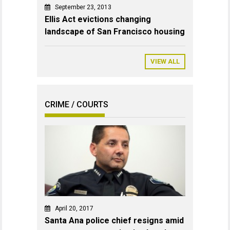
September 23, 2013
Ellis Act evictions changing
landscape of San Francisco housing
VIEW ALL
CRIME / COURTS
April 20, 2017
Santa Ana police chief resigns amid