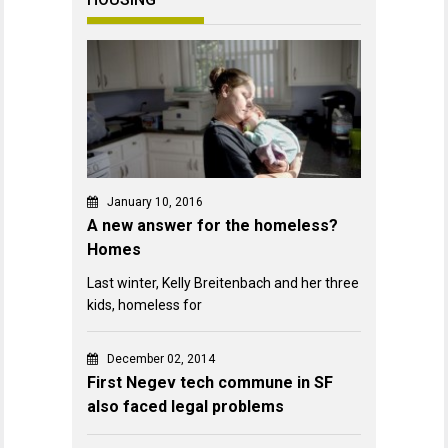
January 10, 2016
A new answer for the homeless?
Homes
Last winter, Kelly Breitenbach and her three
kids, homeless for
December 02, 2014
First Negev tech commune in SF
also faced legal problems