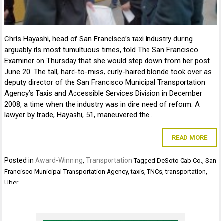
Chris Hayashi, head of San Francisco’s taxi industry during
arguably its most tumultuous times, told The San Francisco
Examiner on Thursday that she would step down from her post
June 20. The tall, hard-to-miss, curly-haired blonde took over as
deputy director of the San Francisco Municipal Transportation
Agency’s Taxis and Accessible Services Division in December
2008, a time when the industry was in dire need of reform. A
lawyer by trade, Hayashi, 51, maneuvered the…
READ MORE
Posted in
Award-Winning
,
Transportation
Tagged
DeSoto Cab Co.
,
San
Francisco Municipal Transportation Agency
,
taxis
,
TNCs
,
transportation
,
Uber