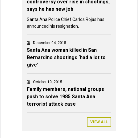
controversy over rise in shootings,
says he has new job
Santa Ana Police Chief Carlos Rojas has
announced his resignation,
December 04, 2015
Santa Ana woman killed in San
Bernardino shootings ‘had a lot to
give’
October 10, 2015
Family members, national groups
push to solve 1985 Santa Ana
terrorist attack case
VIEW ALL