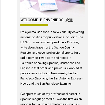
WELCOME. BIENVENIDOS. 欢迎.
I'm a journalist based in New York City covering
national politics for publications including The
US Sun. I also host and produce a TV show,
write about travel for the Orange County
Register and cover professional sports for a
radio service. I was born and raised in
California speaking Spanish, Cantonese and
English in that order, and previously worked at
publications including Newsweek, the San
Francisco Chronicle, the San Antonio Express-
News and the San Francisco Examiner.
I've spent much of my professional career in
Spanish-language media. I was the first Asian
reporter for La Opinión, the largest Spanish-