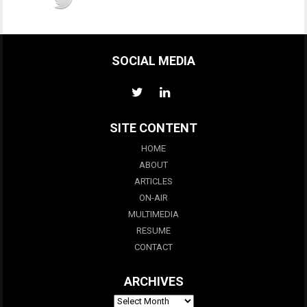
SOCIAL MEDIA
SITE CONTENT
HOME
ABOUT
ARTICLES
ON-AIR
MULTIMEDIA
RESUME
CONTACT
ARCHIVES