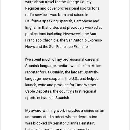
write about travel for the Orange County
Register and cover professional sports for a
radio service. I was born and raised in
California speaking Spanish, Cantonese and
English in that order, and previously worked at
publications including Newsweek, the San
Francisco Chronicle, the San Antonio Express-
News and the San Francisco Examiner.
I've spent much of my professional career in
Spanish-language media. I was the first Asian
reporter for La Opinión, the largest Spanish-
language newspaper in the U.S., and helped
launch, write and produce for Time Warner
Cable Deportes, the country's first regional
sports network in Spanish.
My award-winning work includes a series on an
undocumented student whose deportation
was blocked by Senator Dianne Feinstein,
Latinos' struggle for political power in