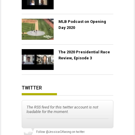
MLB Podcast on Opening
Day 2020
The 2020 Presidential Race
Review, Episode 3
TWITTER
The RSS feed for this twitter account is not
loadable for the moment.
Follow
@JessicaGKwong
on twitter.