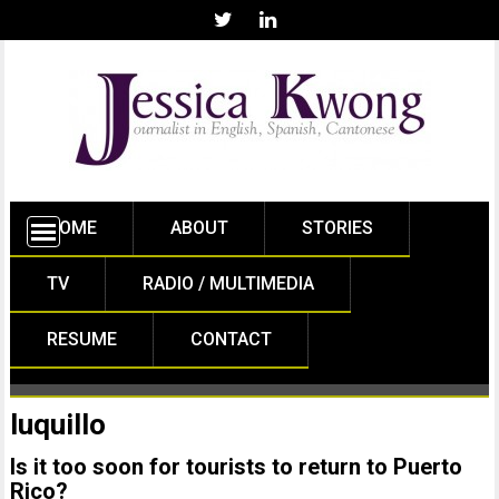
HOME
ABOUT
STORIES
TV
RADIO / MULTIMEDIA
RESUME
CONTACT
luquillo
Is it too soon for tourists to return to Puerto
Rico?