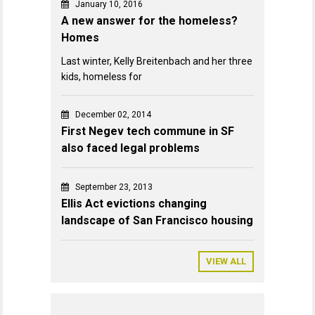
January 10, 2016
A new answer for the homeless?
Homes
Last winter, Kelly Breitenbach and her three
kids, homeless for
December 02, 2014
First Negev tech commune in SF
also faced legal problems
September 23, 2013
Ellis Act evictions changing
landscape of San Francisco housing
VIEW ALL