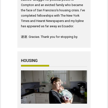
Compton and an evicted family who became
the face of San Francisco's housing crisis. I've
completed fellowships with The New York
Times and Hearst Newspapers and my byline
has appeared as far away as Ecuador.
谢谢. Gracias. Thank you for stopping by.
HOUSING