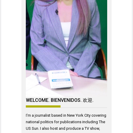
WELCOME. BIENVENIDOS. 欢迎.
I'm a journalist based in New York City covering
national politics for publications including The
US Sun. I also host and produce a TV show,