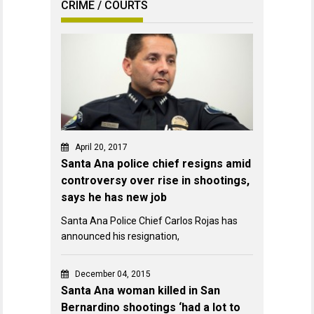
CRIME / COURTS
April 20, 2017
Santa Ana police chief resigns amid
controversy over rise in shootings,
says he has new job
Santa Ana Police Chief Carlos Rojas has
announced his resignation,
December 04, 2015
Santa Ana woman killed in San
Bernardino shootings ‘had a lot to