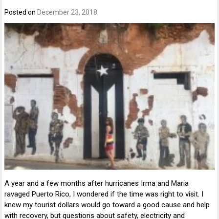
Posted on
December 23, 2018
A year and a few months after hurricanes Irma and Maria
ravaged Puerto Rico, I wondered if the time was right to visit. I
knew my tourist dollars would go toward a good cause and help
with recovery, but questions about safety, electricity and