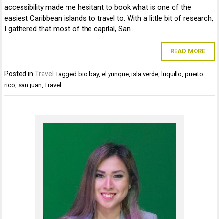
accessibility made me hesitant to book what is one of the
easiest Caribbean islands to travel to. With a little bit of research,
I gathered that most of the capital, San…
READ MORE
Posted in
Travel
Tagged
bio bay
,
el yunque
,
isla verde
,
luquillo
,
puerto
rico
,
san juan
,
Travel