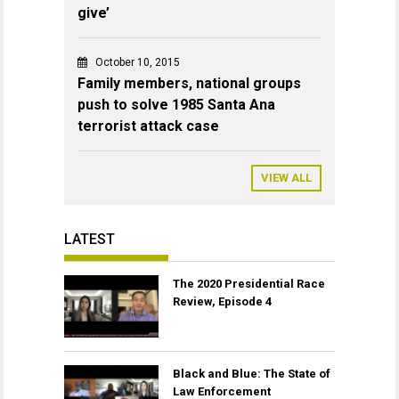
give’
October 10, 2015
Family members, national groups
push to solve 1985 Santa Ana
terrorist attack case
VIEW ALL
LATEST
The 2020 Presidential Race
Review, Episode 4
Black and Blue: The State of
Law Enforcement