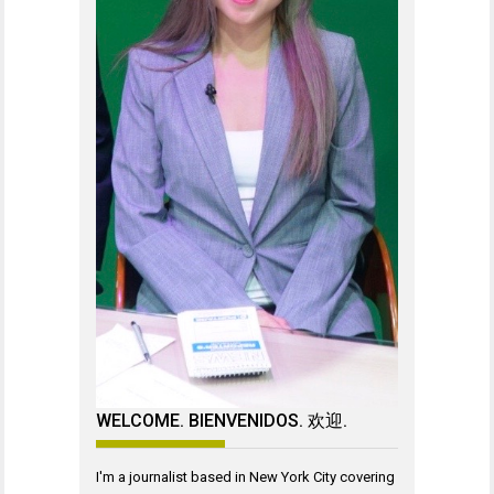
WELCOME. BIENVENIDOS. 欢迎.
I'm a journalist based in New York City covering