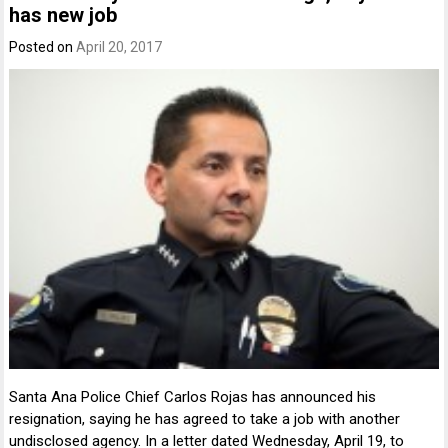
has new job
Posted on
April 20, 2017
Santa Ana Police Chief Carlos Rojas has announced his
resignation, saying he has agreed to take a job with another
undisclosed agency. In a letter dated Wednesday, April 19, to