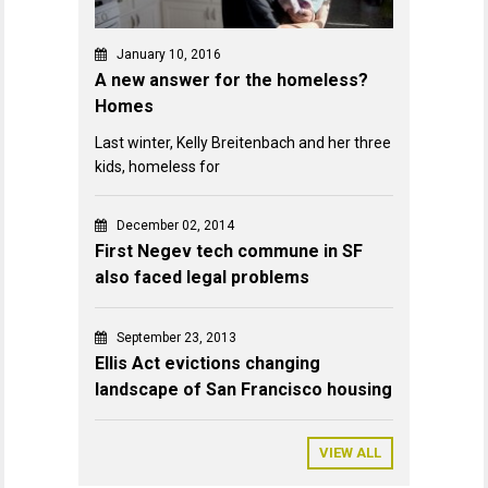
January 10, 2016
A new answer for the homeless?
Homes
Last winter, Kelly Breitenbach and her three
kids, homeless for
December 02, 2014
First Negev tech commune in SF
also faced legal problems
September 23, 2013
Ellis Act evictions changing
landscape of San Francisco housing
VIEW ALL