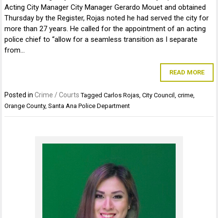
Acting City Manager City Manager Gerardo Mouet and obtained
Thursday by the Register, Rojas noted he had served the city for
more than 27 years. He called for the appointment of an acting
police chief to “allow for a seamless transition as I separate
from…
READ MORE
Posted in
Crime / Courts
Tagged
Carlos Rojas
,
City Council
,
crime
,
Orange County
,
Santa Ana Police Department