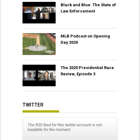
Black and Blue: The State of
Law Enforcement
MLB Podcast on Opening
Day 2020
The 2020 Presidential Race
Review, Episode 3
TWITTER
The RSS feed for this twitter account is not
loadable for the moment.