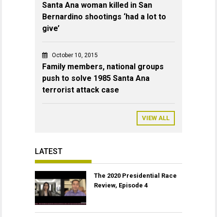
Santa Ana woman killed in San
Bernardino shootings ‘had a lot to
give’
October 10, 2015
Family members, national groups
push to solve 1985 Santa Ana
terrorist attack case
VIEW ALL
LATEST
The 2020 Presidential Race
Review, Episode 4