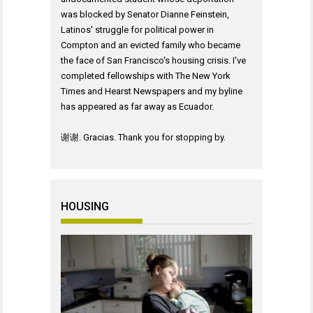
was blocked by Senator Dianne Feinstein,
Latinos' struggle for political power in
Compton and an evicted family who became
the face of San Francisco's housing crisis. I've
completed fellowships with The New York
Times and Hearst Newspapers and my byline
has appeared as far away as Ecuador.
谢谢. Gracias. Thank you for stopping by.
HOUSING