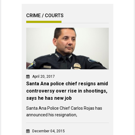
CRIME / COURTS
April 20, 2017
Santa Ana police chief resigns amid
controversy over rise in shootings,
says he has new job
Santa Ana Police Chief Carlos Rojas has
announced his resignation,
December 04, 2015