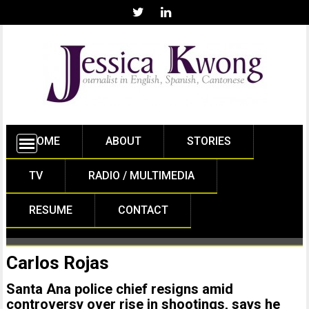
HOME
ABOUT
STORIES
TV
RADIO / MULTIMEDIA
RESUME
CONTACT
Carlos Rojas
Santa Ana police chief resigns amid
controversy over rise in shootings, says he