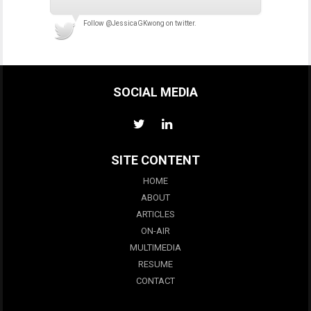
Follow
@JessicaGKwong
on twitter.
SOCIAL MEDIA
SITE CONTENT
HOME
ABOUT
ARTICLES
ON-AIR
MULTIMEDIA
RESUME
CONTACT