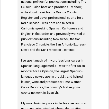
national politics for publications including The
US Sun. I also host and produce a TV show,
write about travel for the Orange County
Register and cover professional sports for a
radio service. I was born and raised in
California speaking Spanish, Cantonese and
English in that order, and previously worked at
publications including Newsweek, the San
Francisco Chronicle, the San Antonio Express-
News and the San Francisco Examiner.
I've spent much of my professional career in
Spanish-language media. I was the first Asian
reporter for La Opinión, the largest Spanish-
language newspaper in the U.S., and helped
launch, write and produce for Time Warner
Cable Deportes, the country's first regional
sports network in Spanish.
My award-winning work includes a series on an
undocumented student whose deportation