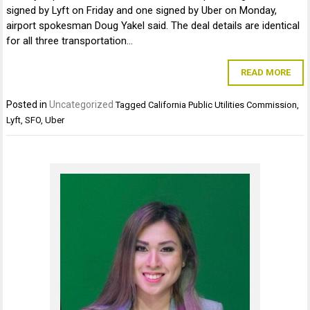
signed by Lyft on Friday and one signed by Uber on Monday,
airport spokesman Doug Yakel said. The deal details are identical
for all three transportation…
READ MORE
Posted in
Uncategorized
Tagged
California Public Utilities Commission
,
Lyft
,
SFO
,
Uber