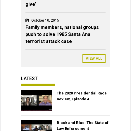
give’
October 10, 2015
Family members, national groups
push to solve 1985 Santa Ana
terrorist attack case
VIEW ALL
LATEST
The 2020 Presidential Race
Review, Episode 4
Black and Blue: The State of
Law Enforcement