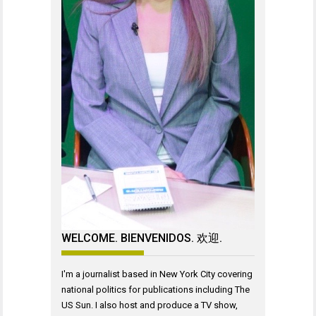
WELCOME. BIENVENIDOS. 欢迎.
I'm a journalist based in New York City covering
national politics for publications including The
US Sun. I also host and produce a TV show,