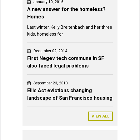
January 10, 2016
A new answer for the homeless?
Homes
Last winter, Kelly Breitenbach and her three
kids, homeless for
December 02, 2014
First Negev tech commune in SF
also faced legal problems
September 23, 2013
Ellis Act evictions changing
landscape of San Francisco housing
VIEW ALL