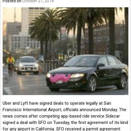
Posted on
October 21, 2014
Uber and Lyft have signed deals to operate legally at San
Francisco International Airport, officials announced Monday. The
news comes after competing app-based ride service Sidecar
signed a deal with SFO on Tuesday, the first agreement of its kind
for any airport in California. SFO received a permit agreement