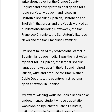
write about travel for the Orange County
Register and cover professional sports for a
radio service. I was born and raised in
California speaking Spanish, Cantonese and
English in that order, and previously worked at
publications including Newsweek, the San
Francisco Chronicle, the San Antonio Express-
News and the San Francisco Examiner.
I've spent much of my professional career in
Spanish-language media. I was the first Asian
reporter for La Opinión, the largest Spanish-
language newspaper in the U.S., and helped
launch, write and produce for Time Warner
Cable Deportes, the country's first regional
sports network in Spanish.
My award-winning work includes a series on an
undocumented student whose deportation
was blocked by Senator Dianne Feinstein,
Latinos' struggle for political power in