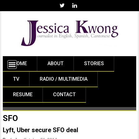
HOME
ABOUT
STORIES
TV
RADIO / MULTIMEDIA
RESUME
CONTACT
SFO
Lyft, Uber secure SFO deal