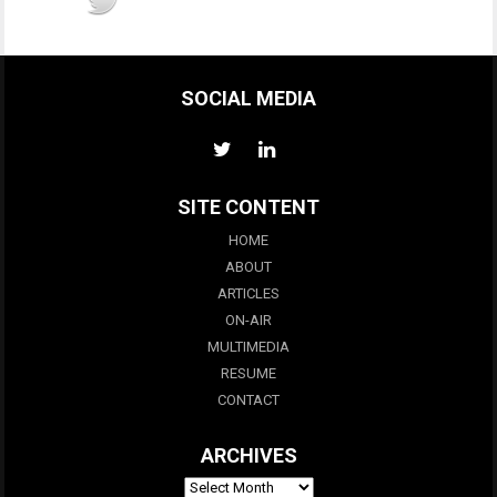
SOCIAL MEDIA
SITE CONTENT
HOME
ABOUT
ARTICLES
ON-AIR
MULTIMEDIA
RESUME
CONTACT
ARCHIVES