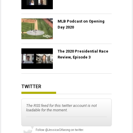
MLB Podcast on Opening
Day 2020
The 2020 Presidential Race
Review, Episode 3
TWITTER
The RSS feed for this twitter account is not
loadable for the moment.
Follow
@JessicaGKwong
on twitter.