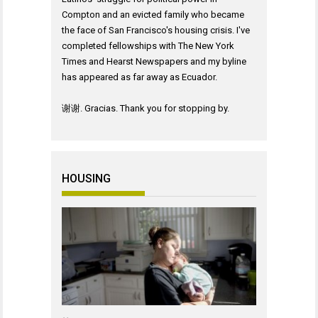
Compton and an evicted family who became
the face of San Francisco's housing crisis. I've
completed fellowships with The New York
Times and Hearst Newspapers and my byline
has appeared as far away as Ecuador.
谢谢. Gracias. Thank you for stopping by.
HOUSING