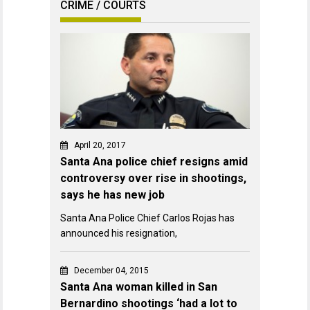
CRIME / COURTS
April 20, 2017
Santa Ana police chief resigns amid
controversy over rise in shootings,
says he has new job
Santa Ana Police Chief Carlos Rojas has
announced his resignation,
December 04, 2015
Santa Ana woman killed in San
Bernardino shootings ‘had a lot to