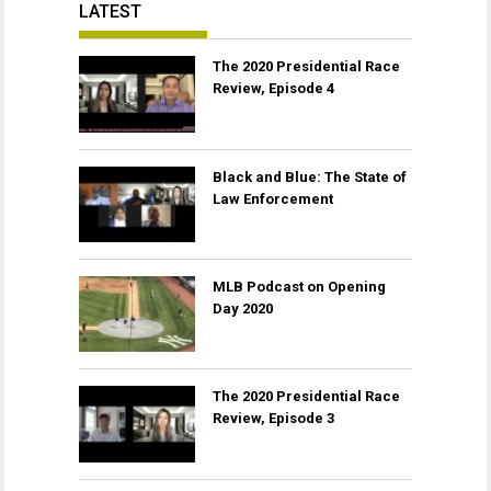
LATEST
The 2020 Presidential Race
Review, Episode 4
Black and Blue: The State of
Law Enforcement
MLB Podcast on Opening
Day 2020
The 2020 Presidential Race
Review, Episode 3