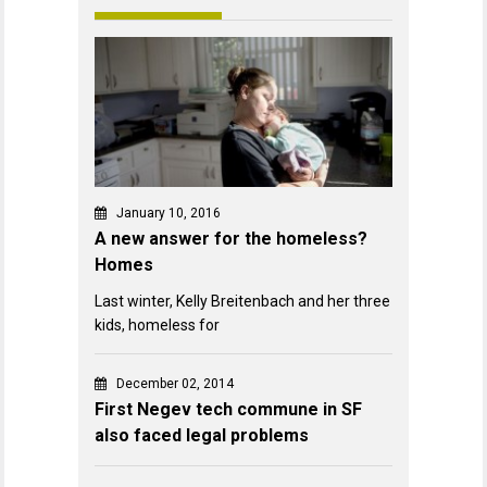
January 10, 2016
A new answer for the homeless?
Homes
Last winter, Kelly Breitenbach and her three
kids, homeless for
December 02, 2014
First Negev tech commune in SF
also faced legal problems