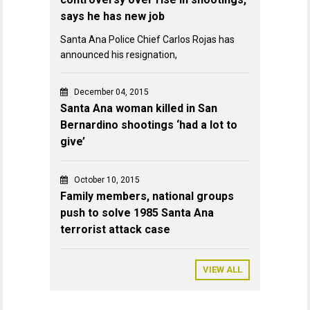
says he has new job
Santa Ana Police Chief Carlos Rojas has
announced his resignation,
December 04, 2015
Santa Ana woman killed in San
Bernardino shootings ‘had a lot to
give’
October 10, 2015
Family members, national groups
push to solve 1985 Santa Ana
terrorist attack case
VIEW ALL