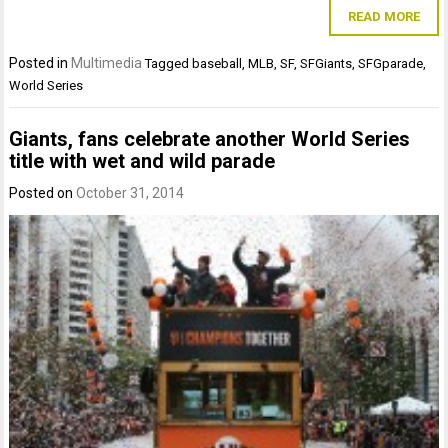
READ MORE
Posted in
Multimedia
Tagged
baseball
,
MLB
,
SF
,
SFGiants
,
SFGparade
,
World Series
Giants, fans celebrate another World Series
title with wet and wild parade
Posted on
October 31, 2014