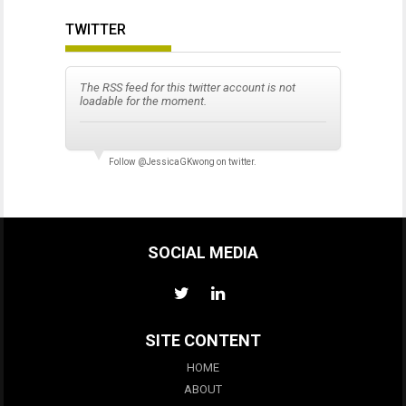
TWITTER
The RSS feed for this twitter account is not
loadable for the moment.
Follow
@JessicaGKwong
on twitter.
SOCIAL MEDIA
SITE CONTENT
HOME
ABOUT