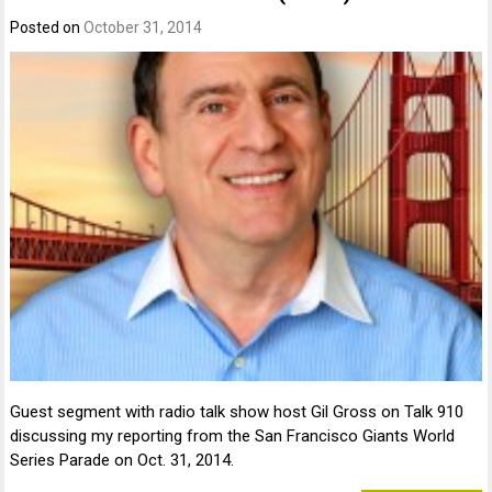
Posted on
October 31, 2014
Guest segment with radio talk show host Gil Gross on Talk 910
discussing my reporting from the San Francisco Giants World
Series Parade on Oct. 31, 2014.