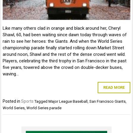
Like many others clad in orange and black around her, Cheryl
Shawl, 60, had been waiting since dawn today through waves of
rain to see her heroes: the Giants. And when the World Series
championship parade finally started rolling down Market Street
around noon, Shawl and the rest of the dense crowd went wild.
Players, celebrating the third trophy in San Francisco in the past
five years, towered above the crowd on double-decker buses,
waving…
READ MORE
Posted in
Sports
Tagged
Major League Baseball
,
San Francisco Giants
,
World Series
,
World Series parade