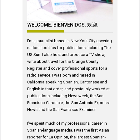
WELCOME. BIENVENIDOS. 欢迎.
I'm a journalist based in New York City covering
national politics for publications including The
US Sun. I also host and produce a TV show,
write about travel for the Orange County
Register and cover professional sports for a
radio service. I was born and raised in
California speaking Spanish, Cantonese and
English in that order, and previously worked at
publications including Newsweek, the San
Francisco Chronicle, the San Antonio Express-
News and the San Francisco Examiner.
I've spent much of my professional career in
Spanish-language media. I was the first Asian
reporter for La Opinión, the largest Spanish-