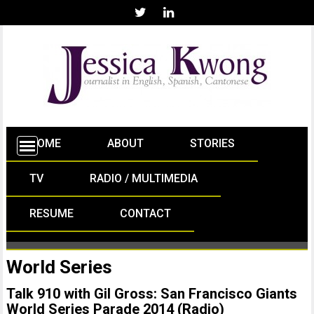
HOME
ABOUT
STORIES
TV
RADIO / MULTIMEDIA
RESUME
CONTACT
World Series
Talk 910 with Gil Gross: San Francisco Giants
World Series Parade 2014 (Radio)