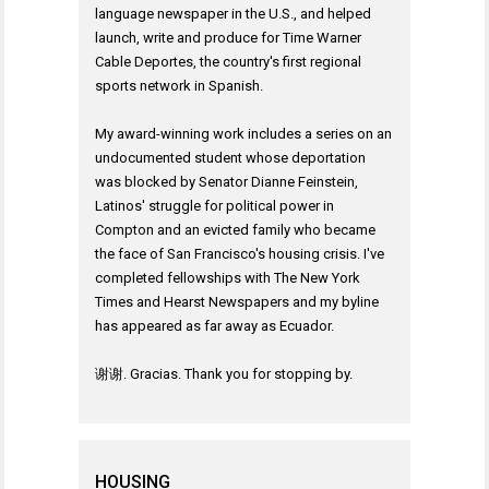
language newspaper in the U.S., and helped
launch, write and produce for Time Warner
Cable Deportes, the country's first regional
sports network in Spanish.
My award-winning work includes a series on an
undocumented student whose deportation
was blocked by Senator Dianne Feinstein,
Latinos' struggle for political power in
Compton and an evicted family who became
the face of San Francisco's housing crisis. I've
completed fellowships with The New York
Times and Hearst Newspapers and my byline
has appeared as far away as Ecuador.
谢谢. Gracias. Thank you for stopping by.
HOUSING