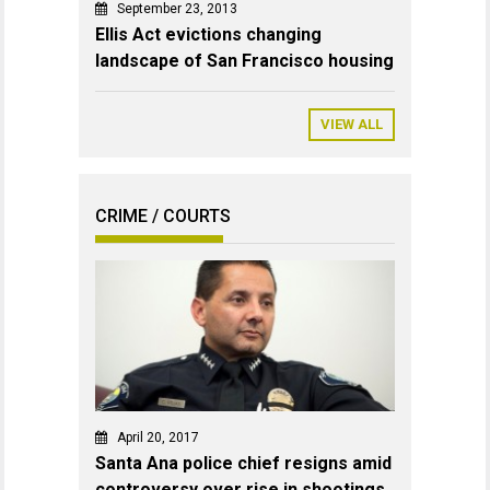
September 23, 2013
Ellis Act evictions changing
landscape of San Francisco housing
VIEW ALL
CRIME / COURTS
April 20, 2017
Santa Ana police chief resigns amid
controversy over rise in shootings,